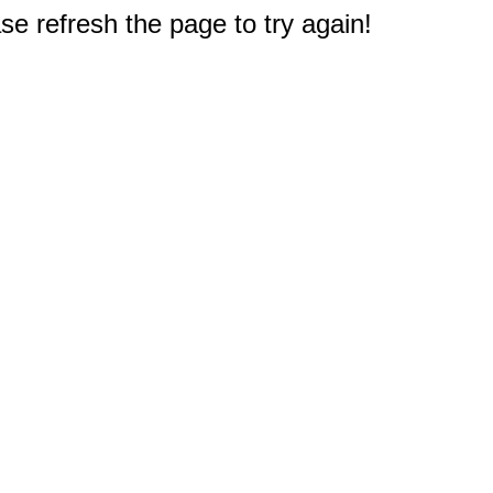
e refresh the page to try again!