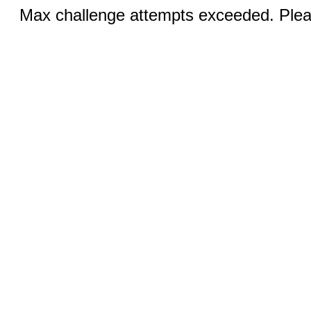
Max challenge attempts exceeded. Pleas