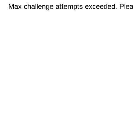
Max challenge attempts exceeded. Pleas