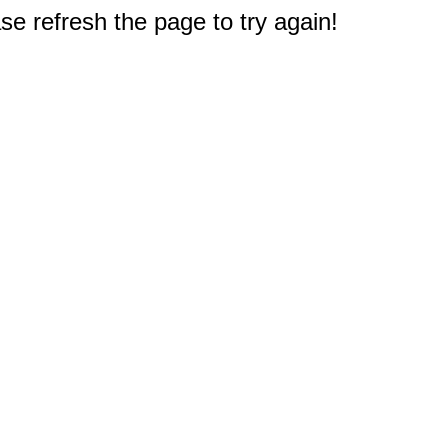
e refresh the page to try again!