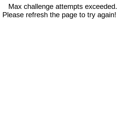
Max challenge attempts exceeded.
Please refresh the page to try again!