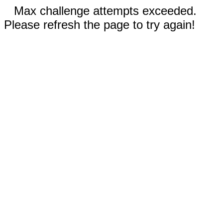
Max challenge attempts exceeded.
Please refresh the page to try again!