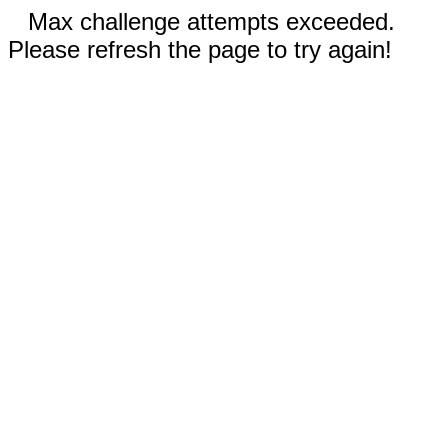
Max challenge attempts exceeded.
Please refresh the page to try again!